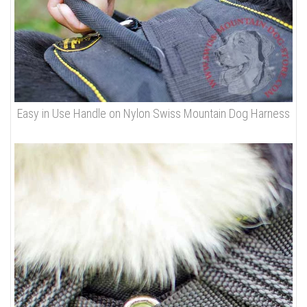
Easy in Use Handle on Nylon Swiss Mountain Dog Harness