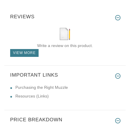
REVIEWS
Write a review on this product.
VIEW MORE
IMPORTANT LINKS
Purchasing the Right Muzzle
Resources (Links)
PRICE BREAKDOWN