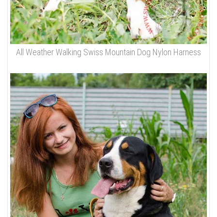
All Weather Walking Swiss Mountain Dog Nylon Harness