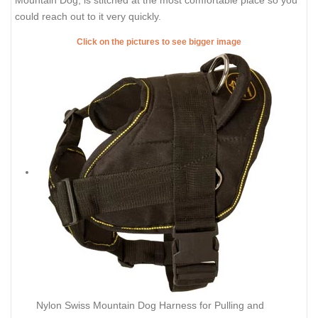
Mountain Dog, is stitched at the most comfortable place so you
could reach out to it very quickly.
Click on the pictures to see bigger image
Nylon Swiss Mountain Dog Harness for Pulling and