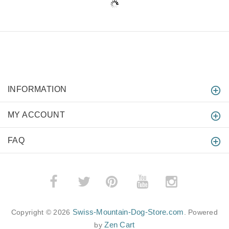
INFORMATION
MY ACCOUNT
FAQ
­
­
Swiss-Mountain-Dog-Store.com
Copyright © 2026
. Powered
Zen Cart
by