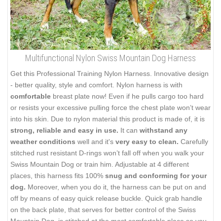
Multifunctional Nylon Swiss Mountain Dog Harness
Get this Professional Training Nylon Harness. Innovative design
- better quality, style and comfort. Nylon harness is with
comfortable
breast plate now! Even if he pulls cargo too hard
or resists your excessive pulling force the chest plate won’t wear
into his skin. Due to nylon material this product is made of, it is
strong, reliable and easy in use.
It can
withstand any
weather conditions
well and it's
very easy to clean.
Carefully
stitched rust resistant D-rings won’t fall off when you walk your
Swiss Mountain Dog or train him. Adjustable at 4 different
places, this harness fits 100%
snug and conforming for your
dog.
Moreover, when you do it, the harness can be put on and
off by means of easy quick release buckle. Quick grab handle
on the back plate, that serves for better control of the Swiss