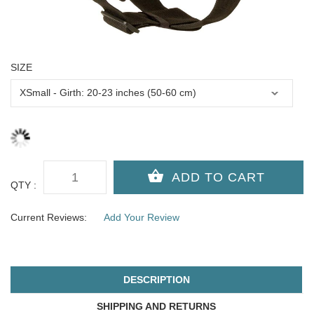
SIZE
QTY :
Current Reviews:
Add Your Review
DESCRIPTION
SHIPPING AND RETURNS