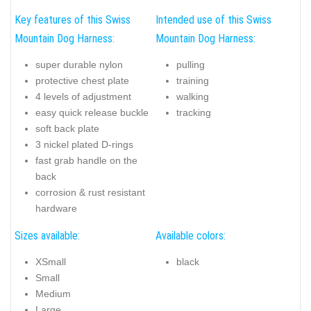
Key features of this Swiss
Intended use of this Swiss
Mountain Dog Harness:
Mountain Dog Harness:
super durable nylon
pulling
protective chest plate
training
4 levels of adjustment
walking
easy quick release buckle
tracking
soft back plate
3 nickel plated D-rings
fast grab handle on the
back
corrosion & rust resistant
hardware
Sizes available:
Available colors:
XSmall
black
Small
Medium
Large