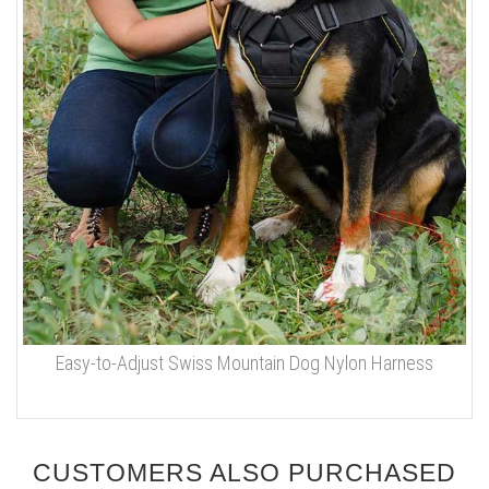
Easy-to-Adjust Swiss Mountain Dog Nylon Harness
CUSTOMERS ALSO PURCHASED