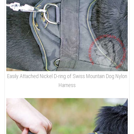
Easily Attached Nickel D-ring of Swiss Mountain Dog Nylon
Harness