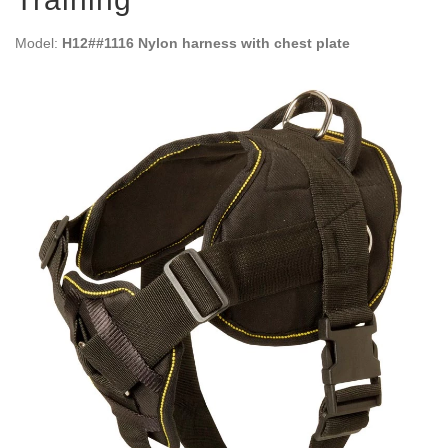
Model:
H12##1116 Nylon harness with chest plate