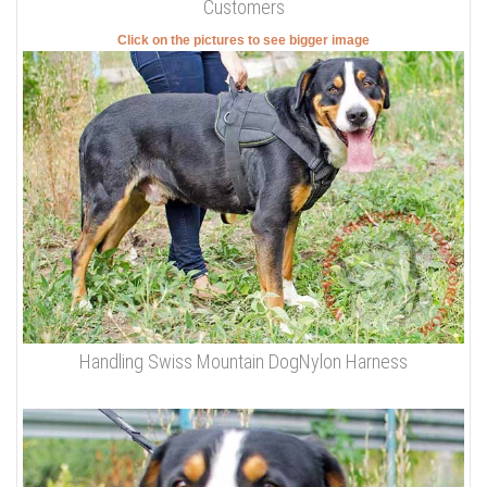
Customers
Click on the pictures to see bigger image
Handling Swiss Mountain DogNylon Harness