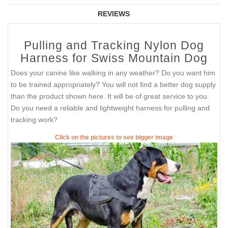
REVIEWS
Pulling and Tracking Nylon Dog
Harness for Swiss Mountain Dog
Does your canine like walking in any weather? Do you want him
to be trained appropriately? You will not find a better dog supply
than the product shown here. It will be of great service to you.
Do you need a reliable and lightweight harness for pulling and
tracking work?
Click on the pictures to see bigger image