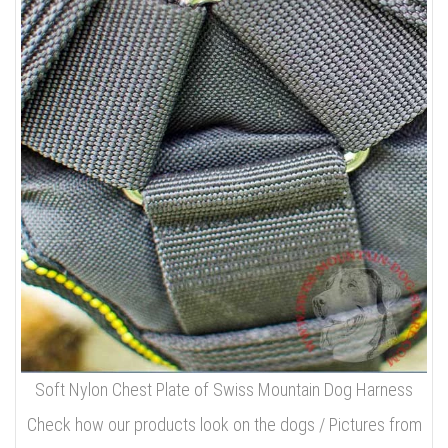
Soft Nylon Chest Plate of Swiss Mountain Dog Harness
Check how our products look on the dogs / Pictures from