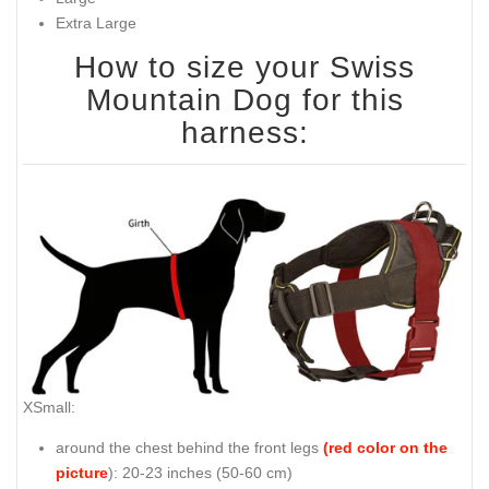
Extra Large
How to size your Swiss
Mountain Dog for this
harness:
XSmall:
around the chest behind the front legs
(red color on the
picture
): 20-23 inches (50-60 cm)