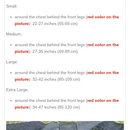
Small:
around the chest behind the front legs (
red color on the
picture
): 22-27 inches (55-68 cm)
Medium:
around the chest behind the front legs (
red color on the
picture
): 27-35 inches (69-89 cm)
Large:
around the chest behind the front legs (
red color on the
picture
): 32-42 inches (80-109 cm)
Extra Large:
around the chest behind the front legs (
red color on the
picture
): 34-47 inches (85-120 cm)