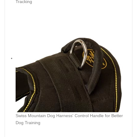
Tracking
Swiss Mountain Dog Harness' Control Handle for Better
Dog Training