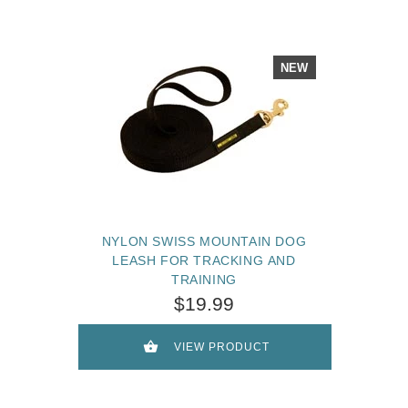
NEW
NYLON SWISS MOUNTAIN DOG
LEASH FOR TRACKING AND
TRAINING
$19.99
VIEW PRODUCT