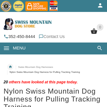
0
0
352-450-8444
Contact Us
MENU
Swiss Mountain Dog Harnesses
Nylon Swiss Mountain Dog Harness for Pulling Tracking Training
20
others have looked at this page today.
Nylon Swiss Mountain Dog
Harness for Pulling Tracking
Training