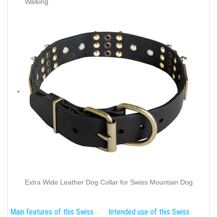
Walking
Extra Wide Leather Dog Collar for Swiss Mountain Dog
Main features of this Swiss
Intended use of this Swiss