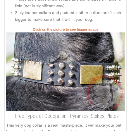
little (not in significant way).
2 ply leather collars and padded leather collars are 1 inch
bigger to make sure that it will fit your dog.
Click on the picture to see bigger image
Three Types of Decoration - Pyramids, Spikes, Plates
This very dog collar is a real masterpiece. It will make your pet