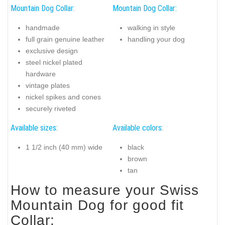
Mountain Dog Collar:
Mountain Dog Collar:
handmade
walking in style
full grain genuine leather
handling your dog
exclusive design
steel nickel plated
hardware
vintage plates
nickel spikes and cones
securely riveted
Available sizes:
Available colors:
1 1/2 inch (40 mm) wide
black
brown
tan
How to measure your Swiss
Mountain Dog for good fit
Collar: