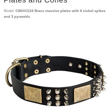
Model:
C86##1116 Brass massive plates with 6 nickel spikes
and 3 pyramids