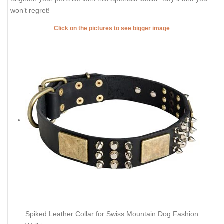
won’t regret!
Click on the pictures to see bigger image
Spiked Leather Collar for Swiss Mountain Dog Fashion