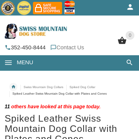
0
0
352-450-8444
Contact Us
MENU
Swiss Mountain Dog Collars
Spiked Dog Collar
Spiked Leather Swiss Mountain Dog Collar with Plates and Cones
11
others have looked at this page today.
Spiked Leather Swiss
Mountain Dog Collar with
Plates and Cones