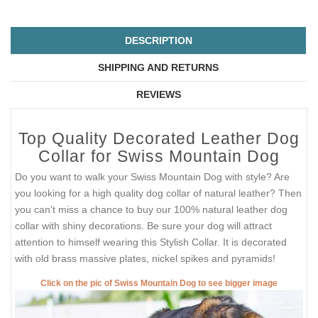
DESCRIPTION
SHIPPING AND RETURNS
REVIEWS
Top Quality Decorated Leather Dog
Collar for Swiss Mountain Dog
Do you want to walk your Swiss Mountain Dog with style? Are
you looking for a high quality dog collar of natural leather? Then
you can't miss a chance to buy our 100% natural leather dog
collar with shiny decorations. Be sure your dog will attract
attention to himself wearing this Stylish Collar. It is decorated
with old brass massive plates, nickel spikes and pyramids!
Click on the pic of Swiss Mountain Dog to see bigger image