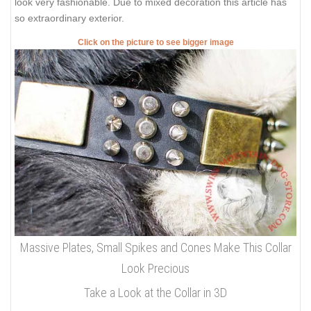
look very fashionable. Due to mixed decoration this article has
so extraordinary exterior.
Click on the picture to see bigger image
Massive Plates, Small Spikes and Cones Make This Collar
Look Precious
Take a Look at the Collar in 3D