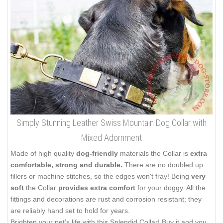
Simply Stunning Leather Swiss Mountain Dog Collar with
Mixed Adornment
Made of high quality
dog-friendly
materials the Collar is
extra
comfortable, strong and durable.
There are no doubled up
fillers or machine stitches, so the edges won't fray! Being
very
soft
the Collar
provides extra comfort
for your doggy. All the
fittings and decorations are rust and corrosion resistant; they
are reliably hand set to hold for years.
Brighten your pet’s life with this Splendid Collar! Buy it and you