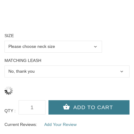
SIZE
MATCHING LEASH
QTY :
Current Reviews:
Add Your Review