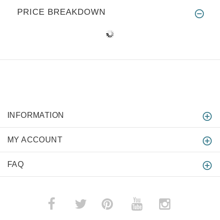
PRICE BREAKDOWN
INFORMATION
MY ACCOUNT
FAQ
­
­