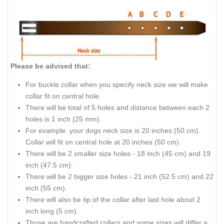
Please be advised that:
For buckle collar when you specify neck size we will make
collar fit on central hole.
There will be total of 5 holes and distance between each 2
holes is 1 inch (25 mm).
For example: your dogs neck size is 20 inches (50 cm).
Collar will fit on central hole at 20 inches (50 cm).
There will be 2 smaller size holes - 18 inch (45 cm) and 19
inch (47.5 cm).
There will be 2 bigger size holes - 21 inch (52.5 cm) and 22
inch (55 cm).
There will also be tip of the collar after last hole about 2
inch long (5 cm).
Those are handcrafted collars and some sizes will differ a