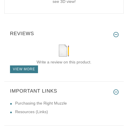
see 3D view!
REVIEWS
Write a review on this product.
VIEW MORE
IMPORTANT LINKS
Purchasing the Right Muzzle
Resources (Links)