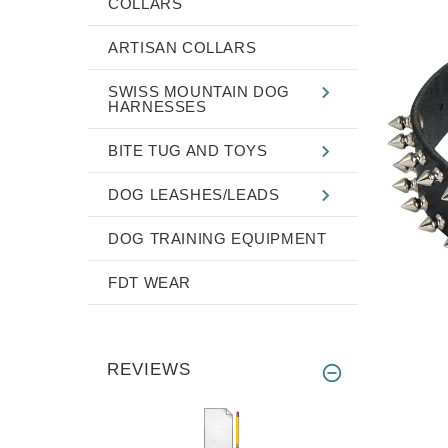
COLLARS
ARTISAN COLLARS
SWISS MOUNTAIN DOG
HARNESSES
BITE TUG AND TOYS
DOG LEASHES/LEADS
DOG TRAINING EQUIPMENT
FDT WEAR
REVIEWS