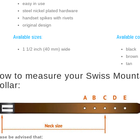
easy in use
steel nickel plated hardware
handset spikes with rivets
original design
Available sizes:
Available co
1 1/2 inch (40 mm) wide
black
brown
tan
ow to measure your Swiss Mounta
ollar:
ase be advised that: