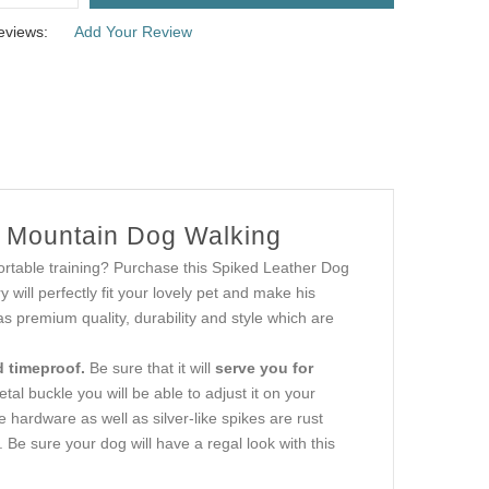
eviews:
Add Your Review
s Mountain Dog Walking
ortable training? Purchase this Spiked Leather Dog
y will perfectly fit your lovely pet and make his
as premium quality, durability and style which are
d timeproof.
Be sure that it will
serve you for
tal buckle you will be able to adjust it on your
 hardware as well as silver-like spikes are rust
. Be sure your dog will have a regal look with this