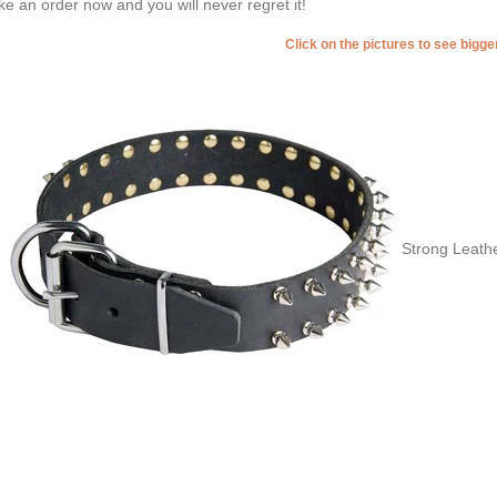
e an order now and you will never regret it!
Click on the pictures to see bigg
Strong Leathe