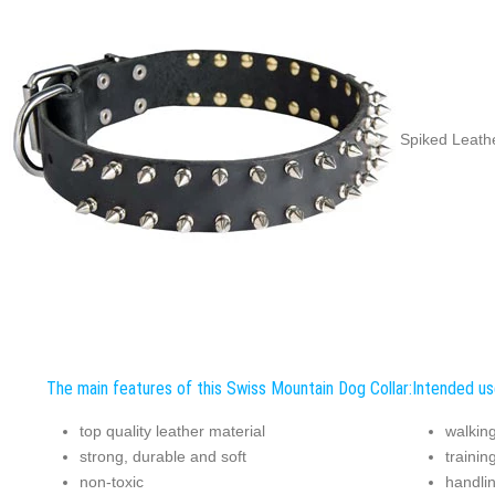
Spiked Leathe
The main features of this Swiss Mountain Dog Collar:
Intended us
top quality leather material
walking
strong, durable and soft
trainin
non-toxic
handli