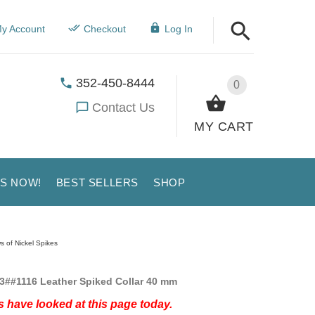
y Account
Checkout
Log In
352-450-8444
0
Contact Us
MY CART
US NOW!
BEST SELLERS
SHOP
s of Nickel Spikes
3##1116 Leather Spiked Collar 40 mm
 have looked at this page today.