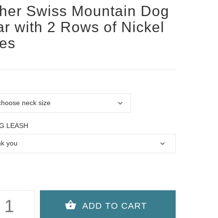
her Swiss Mountain Dog
ar with 2 Rows of Nickel
es
G LEASH