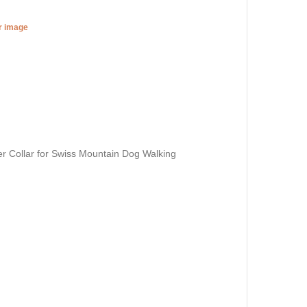
er image
r Collar for Swiss Mountain Dog Walking