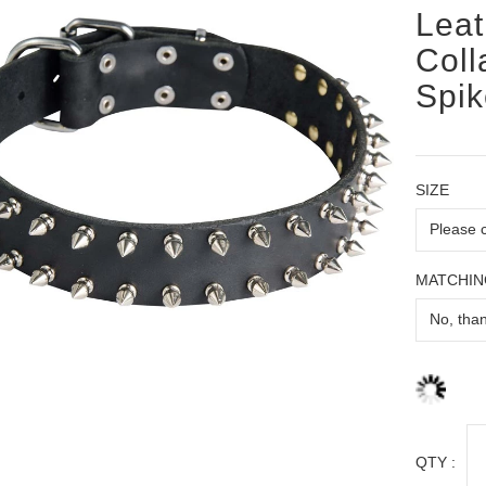
Leat
Coll
Spik
SIZE
MATCHIN
QTY :