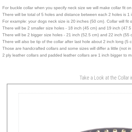
For buckle collar when you specify neck size we will make collar fit on 
There will be total of 5 holes and distance between each 2 holes is 1
For example: your dogs neck size is 20 inches (50 cm). Collar will fit 
There will be 2 smaller size holes - 18 inch (45 cm) and 19 inch (47.5
There will be 2 bigger size holes - 21 inch (52.5 cm) and 22 inch (55 
There will also be tip of the collar after last hole about 2 inch long (5 
Those are handcrafted collars and some sizes will differ a little (not in
2 ply leather collars and padded leather collars are 1 inch bigger to mak
Take a Look at the Collar 