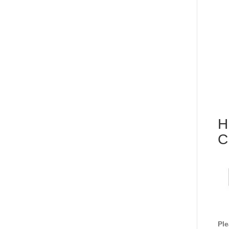
H
C
Ple