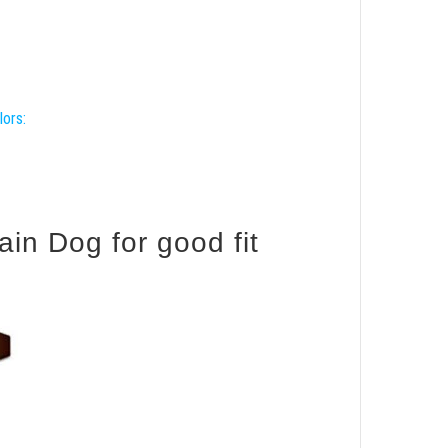
lors:
in Dog for good fit