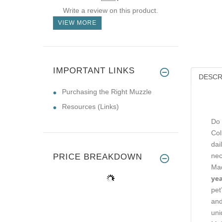
Write a review on this product.
VIEW MORE
IMPORTANT LINKS
DESCR
Purchasing the Right Muzzle
Resources (Links)
Do 
Col
dai
nec
PRICE BREAKDOWN
Mad
yea
pet
and
uni