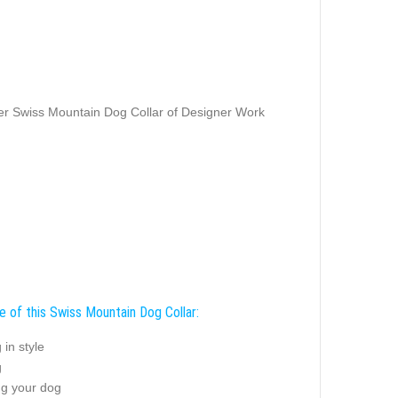
r Swiss Mountain Dog Collar of Designer Work
e of this Swiss Mountain Dog Collar:
 in style
g
ng your dog