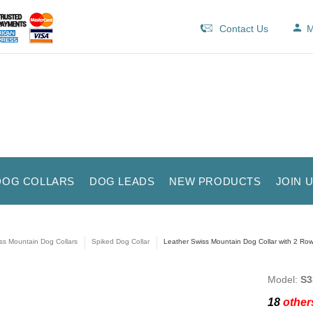
Contact Us
M
DOG COLLARS
DOG LEADS
NEW PRODUCTS
JOIN 
ss Mountain Dog Collars
Spiked Dog Collar
Leather Swiss Mountain Dog Collar with 2 Row
Model:
S3
18
others