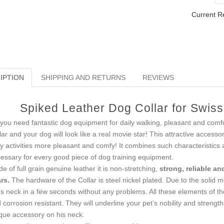
Current R
IPTION
SHIPPING AND RETURNS
REVIEWS
Spiked Leather Dog Collar for Swis
you need fantastic dog equipment for daily walking, pleasant and comf
lar and your dog will look like a real movie star! This attractive accessor
ly activities more pleasant and comfy! It combines such characteristics 
essary for every good piece of dog training equipment.
e of full grain genuine leather it is non-stretching,
strong, reliable an
rs.
The hardware of the Collar is steel nickel plated. Due to the solid me
’s neck in a few seconds without any problems. All these elements of the
 corrosion resistant. They will underline your pet’s nobility and strength
que accessory on his neck.