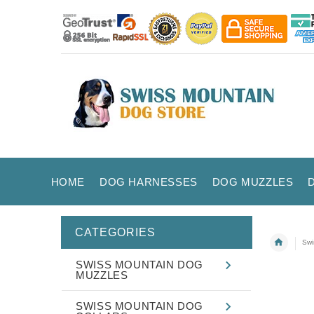
HOME
DOG HARNESSES
DOG MUZZLES
CATEGORIES
Swi
SWISS MOUNTAIN DOG
MUZZLES
SWISS MOUNTAIN DOG