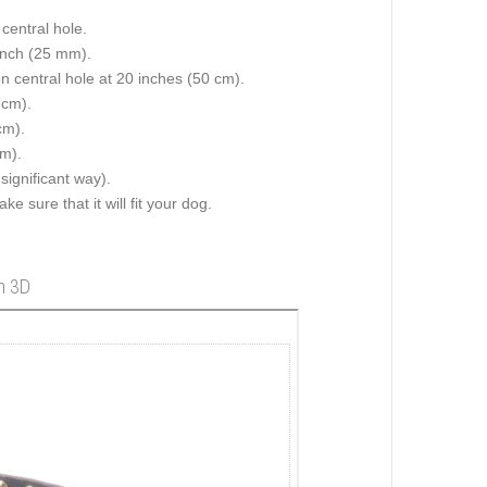
central hole.
 inch (25 mm).
on central hole at 20 inches (50 cm).
 cm).
cm).
cm).
 significant way).
e sure that it will fit your dog.
in 3D