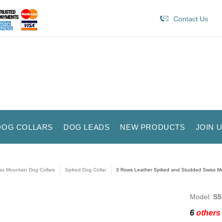
Contact Us
DOG COLLARS
DOG LEADS
NEW PRODUCTS
JOIN 
ss Mountain Dog Collars
Spiked Dog Collar
3 Rows Leather Spiked and Studded Swiss Mo
Model:
S5
6
others 