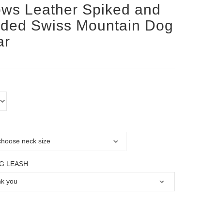
ws Leather Spiked and
ded Swiss Mountain Dog
ar
G LEASH