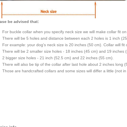
ase be advised that:
For buckle collar when you specify neck size we will make collar fit on 
There will be 5 holes and distance between each 2 holes is 1 inch (2
For example: your dog's neck size is 20 inches (50 cm). Collar will fit
There will be 2 smaller size holes - 18 inches (45 cm) and 19 inches 
2 bigger size holes - 21 inch (52.5 cm) and 22 inches (55 cm).
There will also be tip of the collar after last hole about 2 inches long (
Those are handcrafted collars and some sizes will differ a little (not in
cise info