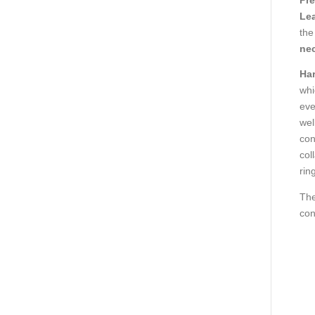
Lea
the
ne
Ha
whi
eve
wel
con
col
ring
The
con