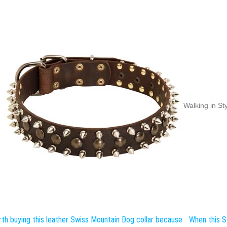
Walking in St
th buying this leather Swiss Mountain Dog collar because
When this S