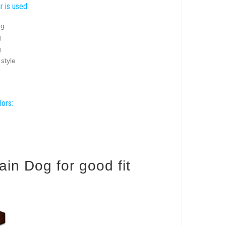
r is used:
ng
g
g
 style
lors:
in Dog for good fit