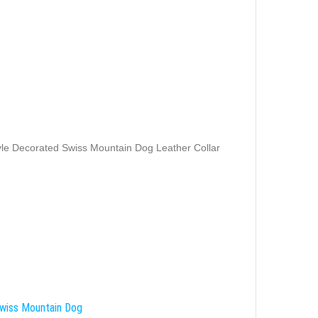
yle Decorated Swiss Mountain Dog Leather Collar
wiss Mountain Dog