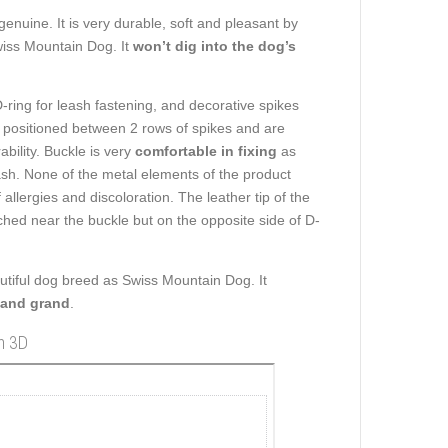
enuine. It is very durable, soft and pleasant by
wiss Mountain Dog. It
won’t dig into the dog’s
-ring for leash fastening, and decorative spikes
re positioned between 2 rows of spikes and are
bility. Buckle is very
comfortable in fixing
as
eash. None of the metal elements of the product
allergies and discoloration. The leather tip of the
tached near the buckle but on the opposite side of D-
autiful dog breed as Swiss Mountain Dog. It
 and grand
.
in 3D