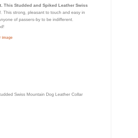
t. This Studded and Spiked Leather Swiss
!
. This strong, pleasant to touch and easy in
anyone of passers-by to be indifferent.
nd!
er image
udded Swiss Mountain Dog Leather Collar