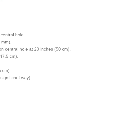
central hole.
5 mm).
 on central hole at 20 inches (50 cm).
(47.5 cm).
5 cm).
 significant way).