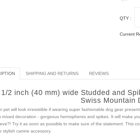
QTY :
Current R
IPTION
SHIPPING AND RETURNS
REVIEWS
1/2 inch (40 mm) wide Studded and Spi
Swiss Mountain
r pet will look irresistible if wearing super fashionable dog gear presente
h mixed decoration - gorgeous hemispheres and spikes. It will make yo
ieve?! Try it as soon as possible to make sure of the statement. This col
e stylish canine accessory.