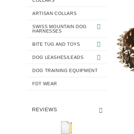
COLLARS
ARTISAN COLLARS
SWISS MOUNTAIN DOG
HARNESSES
BITE TUG AND TOYS
DOG LEASHES/LEADS
DOG TRAINING EQUIPMENT
FDT WEAR
REVIEWS