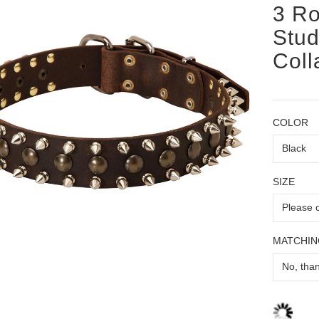
3 Ro
Stud
Coll
COLOR
SIZE
MATCHIN