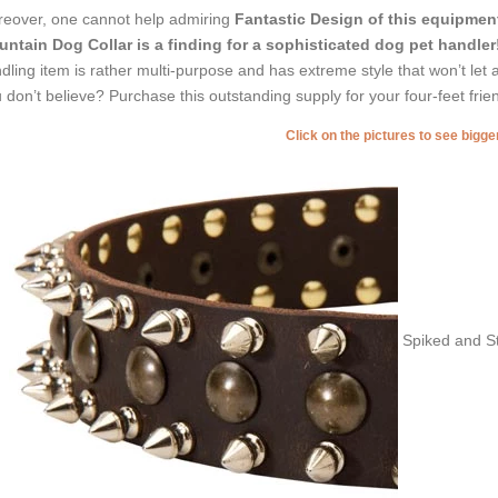
eover, one cannot help admiring
Fantastic Design of this equipmen
ntain Dog Collar is a finding for a sophisticated dog pet handler
dling item is rather multi-purpose and has extreme style that won’t let 
 don’t believe? Purchase this outstanding supply for your four-feet frie
Click on the pictures to see bigg
Spiked and St