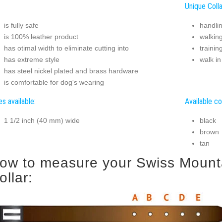
Unique Colla
is fully safe
handli
is 100% leather product
walkin
has otimal width to eliminate cutting into
trainin
has extreme style
walk in
has steel nickel plated and brass hardware
is comfortable for dog's wearing
es available:
Available co
1 1/2 inch (40 mm) wide
black
brown
tan
ow to measure your Swiss Mounta
ollar: