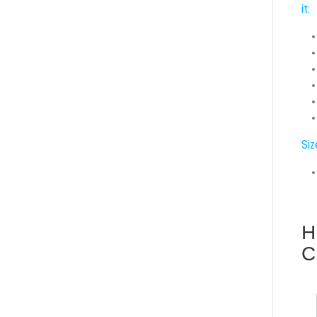
it:
Siz
H
C