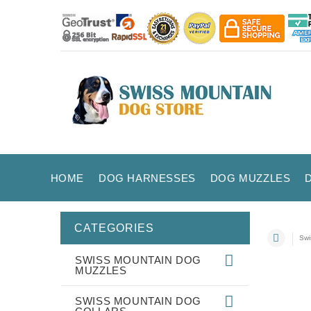
HOME
DOG HARNESSES
DOG MUZZLES
CATEGORIES
Swi
SWISS MOUNTAIN DOG
MUZZLES
SWISS MOUNTAIN DOG