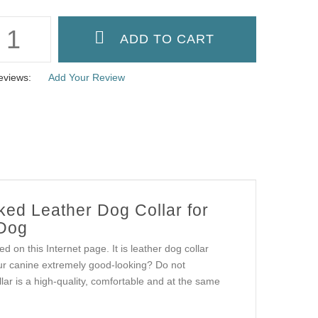
eviews:
Add Your Review
ked Leather Dog Collar for
 Dog
d on this Internet page. It is leather dog collar
ur canine extremely good-looking? Do not
lar is a high-quality, comfortable and at the same