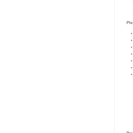
Ple
Pre