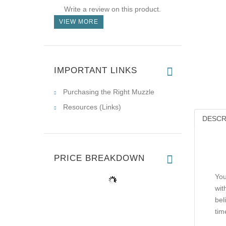
Write a review on this product.
VIEW MORE
IMPORTANT LINKS
Purchasing the Right Muzzle
Resources (Links)
DESCR
PRICE BREAKDOWN
You
wit
bel
tim