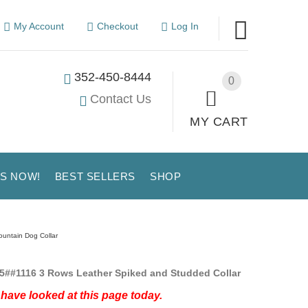
My Account
Checkout
Log In
352-450-8444
0
Contact Us
MY CART
US NOW!
BEST SELLERS
SHOP
untain Dog Collar
5##1116 3 Rows Leather Spiked and Studded Collar
have looked at this page today.