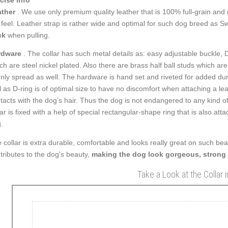
ther
. We use only premium quality leather that is 100% full-grain and g
 feel. Leather strap is rather wide and optimal for such dog breed as S
ck
when pulling.
rdware
. The collar has such metal details as: easy adjustable buckle, D
ch are steel nickel plated. Also there are brass half ball studs which a
nly spread as well. The hardware is hand set and riveted for added dura
l as D-ring is of optimal size to have no discomfort when attaching a l
tacts with the dog’s hair. Thus the dog is not endangered to any kind of 
lar is fixed with a help of special rectangular-shape ring that is also at
.
 collar is extra durable, comfortable and looks really great on such be
tributes to the dog's beauty,
making the dog look gorgeous, strong
Take a Look at the Collar 