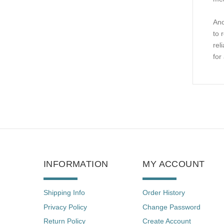
Ano
to 
rel
for
INFORMATION
MY ACCOUNT
Shipping Info
Order History
Privacy Policy
Change Password
Return Policy
Create Account