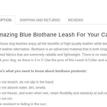
IPTION
SHIPPING AND RETURNS
REVIEWS
mazing Blue Biothane Leash For Your C
thane dog leashes enjoy all the benefits of high-quality leather while be
t leather alternative. Biothane is an advanced material that is both lon
ted fabrics that are extremely reliable and lightweight. There is no nee
k your dog, as there is 2 in 1! Use the pros of this Leash & Collar and
e’s what you need to know about biothane products:
o not stretch, do not slip in the hand;
o not absorb water, dirt, smells;
o not freeze, and even when wet, retain flexibility and elasticity at sub-
o not rot;
re resistant to fading in the sun;