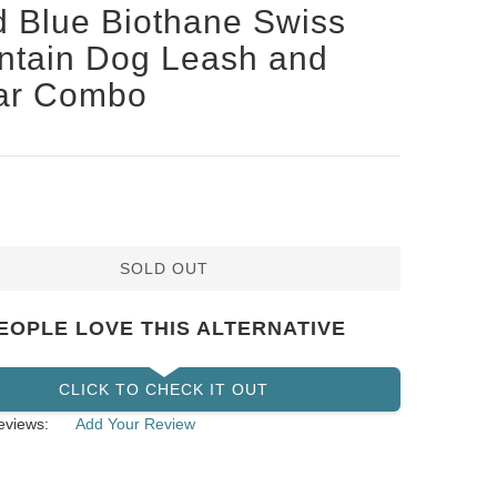
d Blue Biothane Swiss
ntain Dog Leash and
lar Combo
SOLD OUT
EOPLE LOVE THIS ALTERNATIVE
CLICK TO CHECK IT OUT
eviews:
Add Your Review