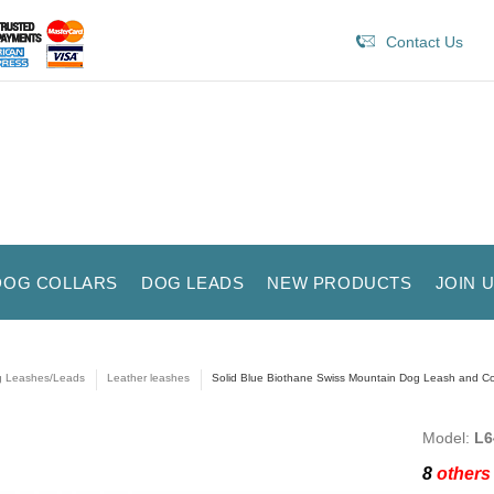
Contact Us
DOG COLLARS
DOG LEADS
NEW PRODUCTS
JOIN 
 Leashes/Leads
Leather leashes
Solid Blue Biothane Swiss Mountain Dog Leash and C
Model:
L6
8
others 