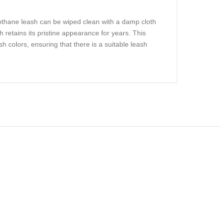
iothane leash can be wiped clean with a damp cloth
 retains its pristine appearance for years. This
sh colors, ensuring that there is a suitable leash