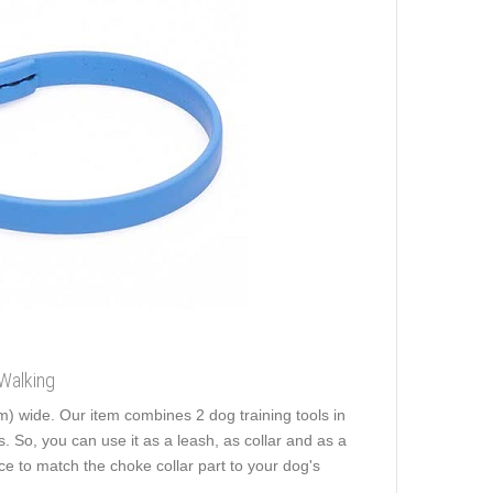
Walking
m) wide. Our item combines 2 dog training tools in
. So, you can use it as a leash, as collar and as a
ce to match the choke collar part to your dog's