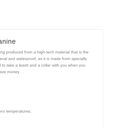
anine
ing produced from a high-tech material that is the
geval and waterproof, as it is made from specially
d to take a leash and a collar with you when you
 save money.
zero temperatures;