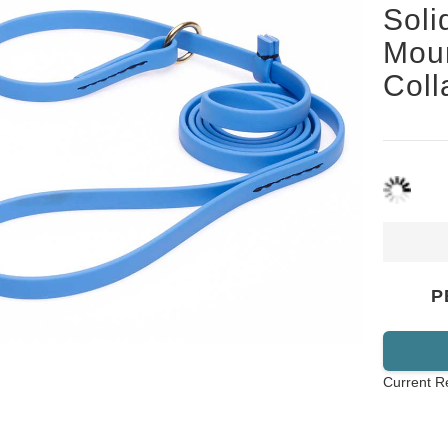
Soli
Mou
Col
P
Current R