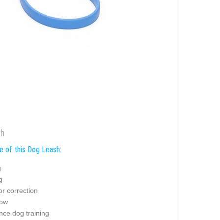
sh
e of this Dog Leash:
g
g
r correction
how
nce dog training