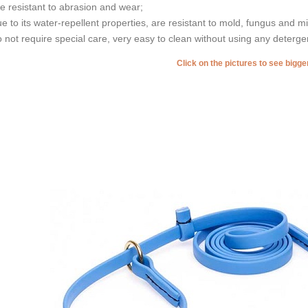
re resistant to abrasion and wear;
ue to its water-repellent properties, are resistant to mold, fungus and m
o not require special care, very easy to clean without using any deterge
Click on the pictures to see bigg