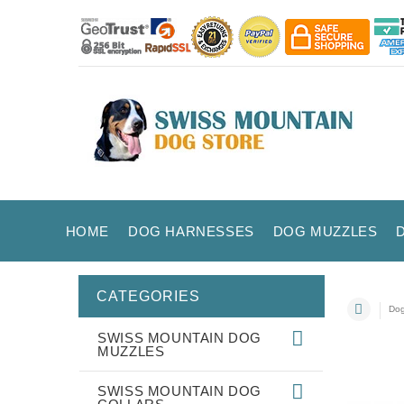
HOME
DOG HARNESSES
DOG MUZZLES
CATEGORIES
Dog
SWISS MOUNTAIN DOG
MUZZLES
SWISS MOUNTAIN DOG