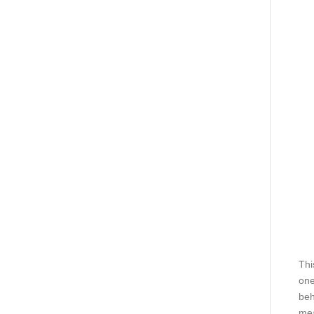
Thi
one
beh
me