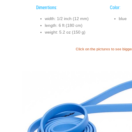
Dimentions:
Color:
width: 1/2 inch (12 mm)
blue
length: 6 ft (180 cm)
weight: 5.2 oz (150 g)
Click on the pictures to see bigg