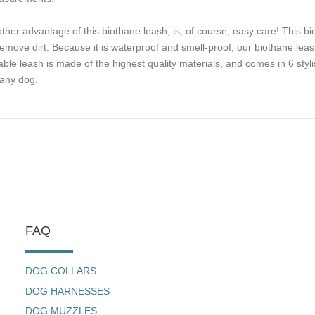
ther advantage of this biothane leash, is, of course, easy care! This b
remove dirt. Because it is waterproof and smell-proof, our biothane leash
iable leash is made of the highest quality materials, and comes in 6 styli
 any dog.
FAQ
DOG COLLARS
DOG HARNESSES
DOG MUZZLES