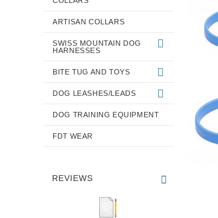
COLLARS
ARTISAN COLLARS
SWISS MOUNTAIN DOG
HARNESSES
BITE TUG AND TOYS
DOG LEASHES/LEADS
DOG TRAINING EQUIPMENT
FDT WEAR
REVIEWS