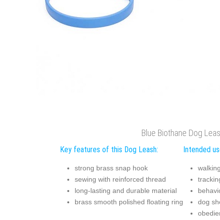
Blue Biothane Dog Lea
Key features of this Dog Leash:
Intended us
strong brass snap hook
walkin
sewing with reinforced thread
trackin
long-lasting and durable material
behavio
brass smooth polished floating ring
dog s
obedie