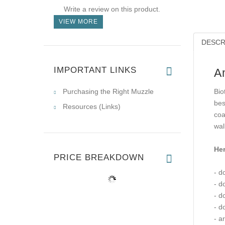
Write a review on this product.
VIEW MORE
DESCR
IMPORTANT LINKS
A
Purchasing the Right Muzzle
Bio
bes
Resources (Links)
coa
wal
Her
PRICE BREAKDOWN
- d
- d
- d
- d
- a