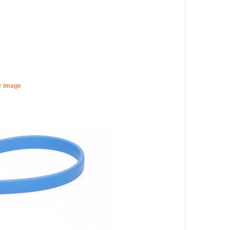
er image