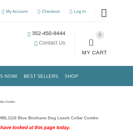
My Account
Checkout
Log In
352-450-8444
0
Contact Us
MY CART
US NOW!
BEST SELLERS
SHOP
ollar Combo
4BL1116 Blue Biothane Dog Leash Collar Combo
have looked at this page today.