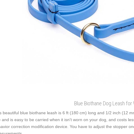
Blue Biothane Dog Leash for 
s beautiful blue biothane leash is 6 ft (180 cm) long and 1/2 inch (12 m
 and is easy to be carried when it isn't worn on your dog, and costs less
avior correction modification device. You have to adjust the stopper on
asurements.