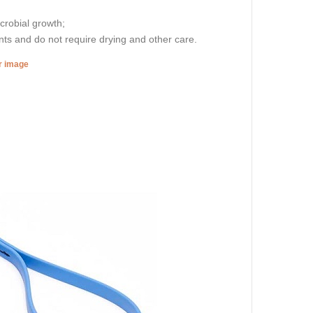
icrobial growth;
nts and do not require drying and other care.
er image