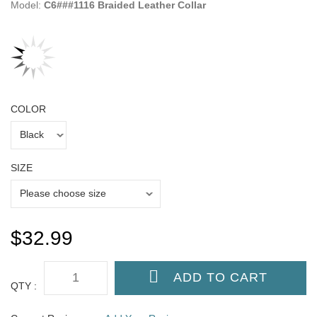
Model:
C6###1116 Braided Leather Collar
COLOR
SIZE
$32.99
QTY :