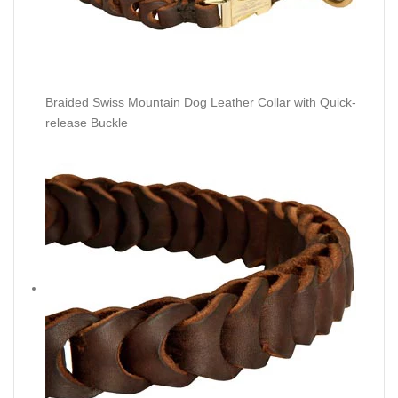
Braided Swiss Mountain Dog Leather Collar with Quick-
release Buckle