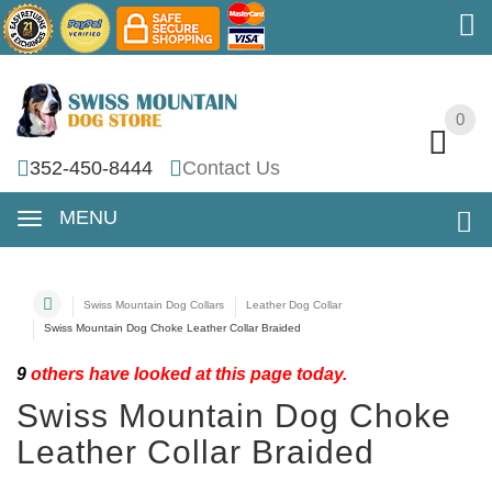
0
0
352-450-8444
Contact Us
MENU
Swiss Mountain Dog Collars
Leather Dog Collar
Swiss Mountain Dog Choke Leather Collar Braided
9
others have looked at this page today.
Swiss Mountain Dog Choke
Leather Collar Braided