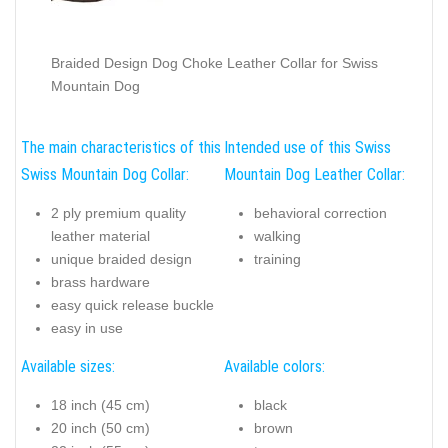
Braided Design Dog Choke Leather Collar for Swiss
Mountain Dog
The main characteristics of this
Intended use of this Swiss
Swiss Mountain Dog Collar:
Mountain Dog Leather Collar:
2 ply premium quality
behavioral correction
leather material
walking
unique braided design
training
brass hardware
easy quick release buckle
easy in use
Available sizes:
Available colors:
18 inch (45 cm)
black
20 inch (50 cm)
brown