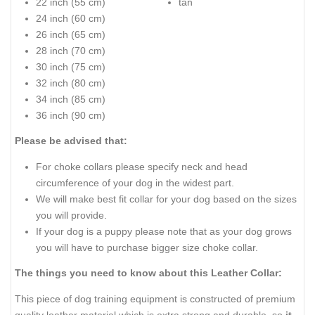
22 inch (55 cm)
tan
24 inch (60 cm)
26 inch (65 cm)
28 inch (70 cm)
30 inch (75 cm)
32 inch (80 cm)
34 inch (85 cm)
36 inch (90 cm)
Please be advised that:
For choke collars please specify neck and head
circumference of your dog in the widest part.
We will make best fit collar for your dog based on the sizes
you will provide.
If your dog is a puppy please note that as your dog grows
you will have to purchase bigger size choke collar.
The things you need to know about this Leather Collar:
This piece of dog training equipment is constructed of premium
quality leather material which is extra strong and durable, so
it