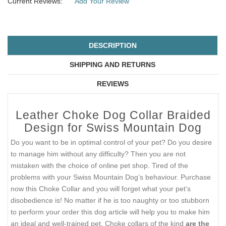
Current Reviews:
Add Your Review
DESCRIPTION
SHIPPING AND RETURNS
REVIEWS
Leather Choke Dog Collar Braided
Design for Swiss Mountain Dog
Do you want to be in optimal control of your pet? Do you desire
to manage him without any difficulty? Then you are not
mistaken with the choice of online pet shop. Tired of the
problems with your Swiss Mountain Dog’s behaviour. Purchase
now this Choke Collar and you will forget what your pet’s
disobedience is! No matter if he is too naughty or too stubborn
to perform your order this dog article will help you to make him
an ideal and well-trained pet. Choke collars of the kind
are the