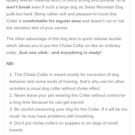
won’t break
even if such a large dog as Swiss Mountain Dog
pulls too hard. Being rather soft and pleasant to touch this
Collar is
comfortable for regular wear
and doesn’t cut or rub
the sensitive skin of your canine.
The other advantage of this dog item is quick release buckle
which allows you to put this Choke Collar on like an ordinary
collar.
Just one click - and everything is ready!
NB!
This Choke Collar is meant mostly for correction of dog
behavior and some kinds of training, that’s why use for other
activities a usual dog collar without choke effect.
Never leave your pet wearing this Collar without control for
a long time because he can get injured.
Be careful measuring your dog for this Collar. If it will be too
small, he may have problems with breathing.
Don’t put choke collars on puppies or on dogs of small
breeds.