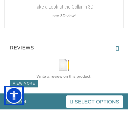
Take a Look at the Collar in 3D
see 3D view!
REVIEWS
Write a review on this product.
VIEW MORE
$32.99
SELECT OPTIONS
IMPORTANT LINKS
Purchasing the Right Muzzle
Resources (Links)