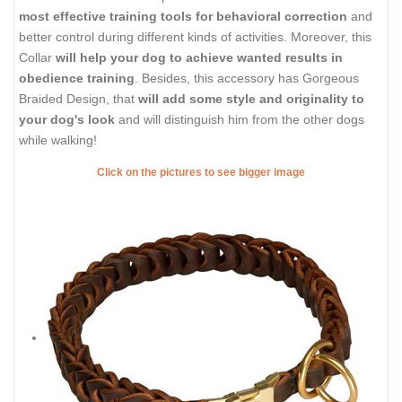
most effective training tools for behavioral correction
and
better control during different kinds of activities. Moreover, this
Collar
will help your dog to achieve wanted results in
obedience training
. Besides, this accessory has Gorgeous
Braided Design, that
will add some style and originality to
your dog's look
and will distinguish him from the other dogs
while walking!
Click on the pictures to see bigger image