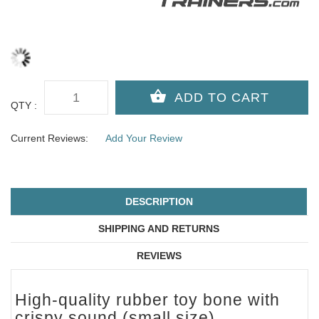
QTY :
Current Reviews:
Add Your Review
DESCRIPTION
SHIPPING AND RETURNS
REVIEWS
High-quality rubber toy bone with
crispy sound (small size)