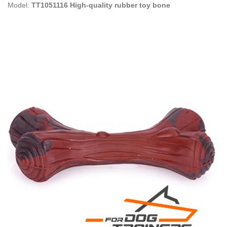
Model:
TT1051116 High-quality rubber toy bone