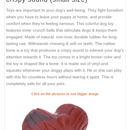
Toys are important to your dog's well-being. They fight boredom
when you have to leave your puppy at home, and provide
comfort when they’re feeling nervous. This colorful dog toy
features inner crunch balls that stimulate dogs & keeps them
engaged. Made of natural, non-toxic durable rubber for long-
lasting use. Withstands chewing & soft on teeth. The rubber
bone is a toy that produces a crispy sound to interest your dog’s
attention towards it. The toy comes in a bright brown color and
the toy is shaped like a bone. It is made out of vinyl and
squeaks whenever your doggy plays with it. He or she can play
with this for countless hours without tearing it apart. This is
completely safe for all your pets.
Click on the pictures to see bigger image