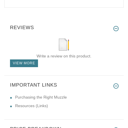
REVIEWS
Write a review on this product.
VIEW MORE
IMPORTANT LINKS
Purchasing the Right Muzzle
Resources (Links)