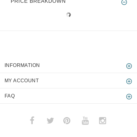
PRICE BREAKDOWN
INFORMATION
MY ACCOUNT
FAQ
­
­