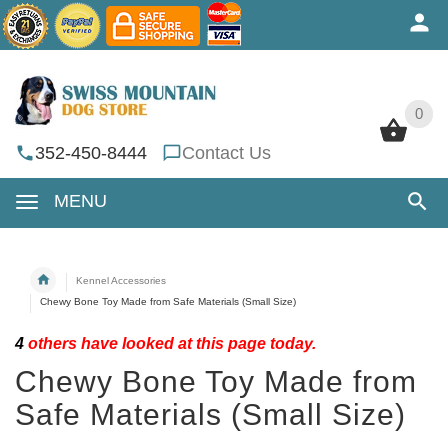
0
0
352-450-8444
Contact Us
MENU
Kennel Accessories
Chewy Bone Toy Made from Safe Materials (Small Size)
4
others have looked at this page today.
Chewy Bone Toy Made from
Safe Materials (Small Size)