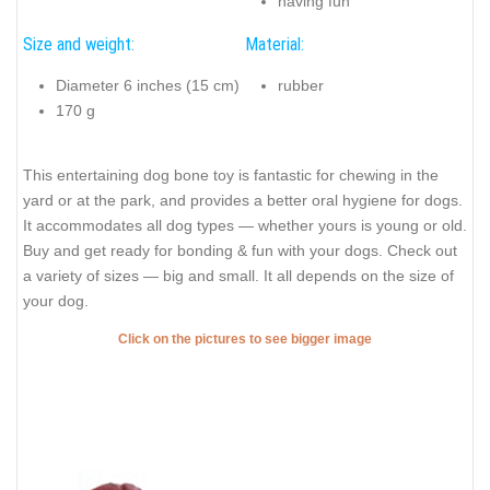
having fun
Size and weight:
Material:
Diameter 6 inches (15 cm)
rubber
170 g
This entertaining dog bone toy is fantastic for chewing in the
yard or at the park, and provides a better oral hygiene for dogs.
It accommodates all dog types — whether yours is young or old.
Buy and get ready for bonding & fun with your dogs. Check out
a variety of sizes — big and small. It all depends on the size of
your dog.
Click on the pictures to see bigger image