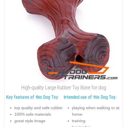
High-quality Large Rubber Toy Bone for dog
Key features of this Dog Toy:
Intended use of this Dog Toy:
top quality and safe rubber
playing when walking or at
100% safe materials
home
great style image
training