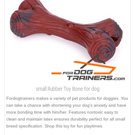
small Rubber Toy Bone for dog
Fordogtrainers makes a variety of pet products for doggies. You
can take a chance with shortening your dog’s anxiety and have
more bonding time with him/her. Features nontoxic easy to
clean and maintain latex ensures durability perfect for all small
breed specification. Shop this toy for fun playtimes.