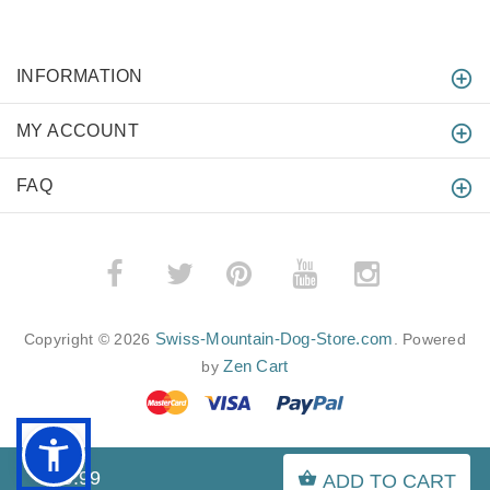
INFORMATION
MY ACCOUNT
FAQ
­
­
Swiss-Mountain-Dog-Store.com
Copyright © 2026
. Powered
Zen Cart
by
$49.99
ADD TO CART
BACK TO TOP