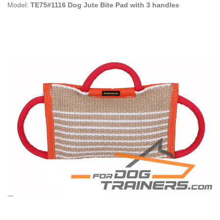
Model:
TE75#1116 Dog Jute Bite Pad with 3 handles