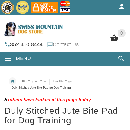
0
0
352-450-8444
Contact Us
MENU
Bite Tug and Toys
Jute Bite Tugs
Duly Stitched Jute Bite Pad for Dog Training
5
others have looked at this page today.
Duly Stitched Jute Bite Pad
for Dog Training