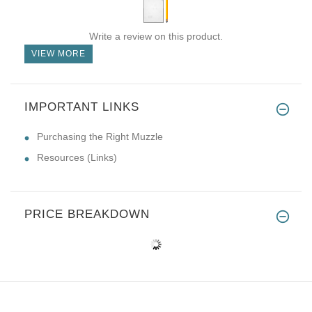
Write a review on this product.
VIEW MORE
IMPORTANT LINKS
Purchasing the Right Muzzle
Resources (Links)
PRICE BREAKDOWN