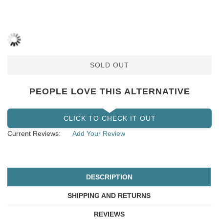
SOLD OUT
PEOPLE LOVE THIS ALTERNATIVE
CLICK TO CHECK IT OUT
Current Reviews:
Add Your Review
DESCRIPTION
SHIPPING AND RETURNS
REVIEWS