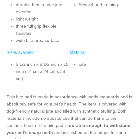
durable health-safe jute
Schutzhund training
exterior
light weight
three full grip flexible
handles
wide bite area surface
Sizes available:
Material:
5 1/2 inch x 9 1/2 inch x 15
jute
inch (14 cm x 24 cm x 38
cm)
This bite pad is made in accordance with world standards and is
absolutely safe for your pet's health. The item is covered with
dog-friendly natural jute and filled with synthetic stuffing. Both
materials include no substances that can do harm to the
canine's health. The bite pad is
durable enough to withstand
your pet's sharp teeth
and is stitched on the edges for more