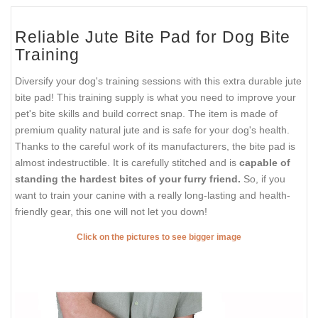
Reliable Jute Bite Pad for Dog Bite
Training
Diversify your dog's training sessions with this extra durable jute
bite pad! This training supply is what you need to improve your
pet's bite skills and build correct snap. The item is made of
premium quality natural jute and is safe for your dog's health.
Thanks to the careful work of its manufacturers, the bite pad is
almost indestructible. It is carefully stitched and is
capable of
standing the hardest bites of your furry friend.
So, if you
want to train your canine with a really long-lasting and health-
friendly gear, this one will not let you down!
Click on the pictures to see bigger image