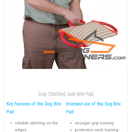
Duly Stitched Jute Bite Pad
Key features of this Dog Bite
Intended use of this Dog Bite
Pad:
Pad:
reliable stitching on the
stronger grip training
edges
protection work training