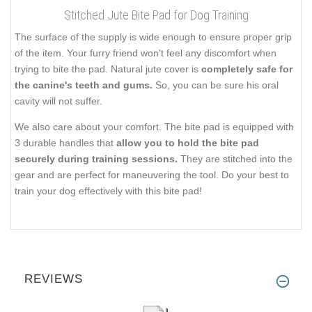
Stitched Jute Bite Pad for Dog Training
The surface of the supply is wide enough to ensure proper grip
of the item. Your furry friend won't feel any discomfort when
trying to bite the pad. Natural jute cover is
completely safe for
the canine's teeth and gums.
So, you can be sure his oral
cavity will not suffer.
We also care about your comfort. The bite pad is equipped with
3 durable handles that
allow you to hold the bite pad
securely during training sessions.
They are stitched into the
gear and are perfect for maneuvering the tool. Do your best to
train your dog effectively with this bite pad!
REVIEWS