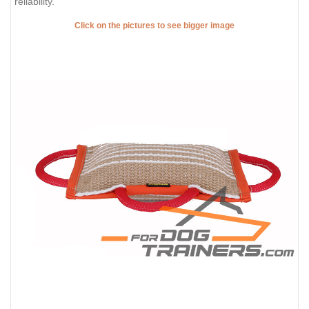
reliability.
Click on the pictures to see bigger image