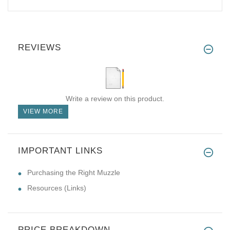
REVIEWS
Write a review on this product.
VIEW MORE
IMPORTANT LINKS
Purchasing the Right Muzzle
Resources (Links)
PRICE BREAKDOWN