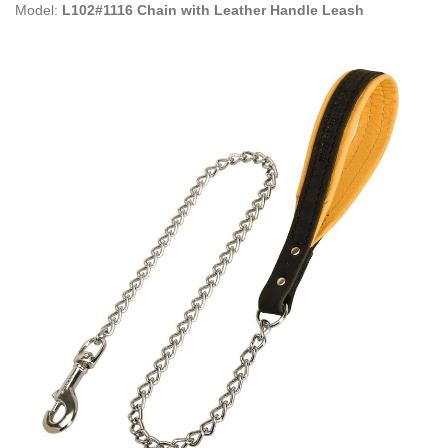
Model:
L102#1116 Chain with Leather Handle Leash