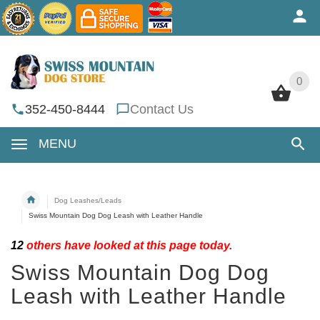
0
0
352-450-8444
Contact Us
MENU
Dog Leashes/Leads
Swiss Mountain Dog Dog Leash with Leather Handle
12
others have looked at this page today.
Swiss Mountain Dog Dog
Leash with Leather Handle