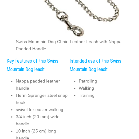
Swiss Mountain Dog Chain Leather Leash with Nappa
Padded Handle
Key features of this Swiss
Intended use of this Swiss
Mountain Dog leash:
Mountain Dog leash:
Nappa padded leather
Patrolling
handle
Walking
Herm Sprenger steel snap
Training
hook
swivel for easier walking
3/4 inch (20 mm) wide
handle
10 inch (25 cm) long
handle