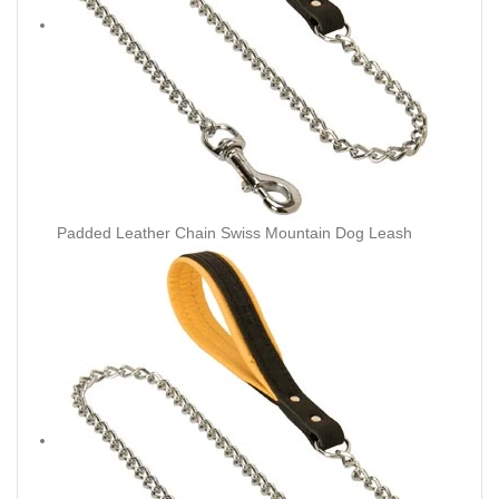
Padded Leather Chain Swiss Mountain Dog Leash