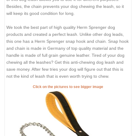
Besides, the chain prevents your dog chewing the leash, so it
will keep its good condition for long.
We took the best part of high quality Herm Sprenger dog
products and created a perfect leash. Unlike other dog leads,
this one has a Herm Sprenger snap hook and chain. Snap hook
and chain is made in Germany of top quality material and the
handle is made of full grain genuine leather. Tired of your dog
chewing all the leashes? Get this anti-chewing dog leash and
save money. After few tries your dog will figure out that this is
not the kind of leash that is even worth trying to chew.
Click on the pictures to see bigger image