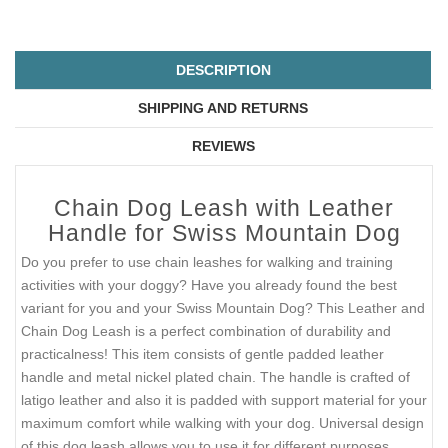
DESCRIPTION
SHIPPING AND RETURNS
REVIEWS
Chain Dog Leash with Leather
Handle for Swiss Mountain Dog
Do you prefer to use chain leashes for walking and training
activities with your doggy? Have you already found the best
variant for you and your Swiss Mountain Dog? This Leather and
Chain Dog Leash is a perfect combination of durability and
practicalness! This item consists of gentle padded leather
handle and metal nickel plated chain. The handle is crafted of
latigo leather and also it is padded with support material for your
maximum comfort while walking with your dog. Universal design
of this dog leash allows you to use it for different purposes.