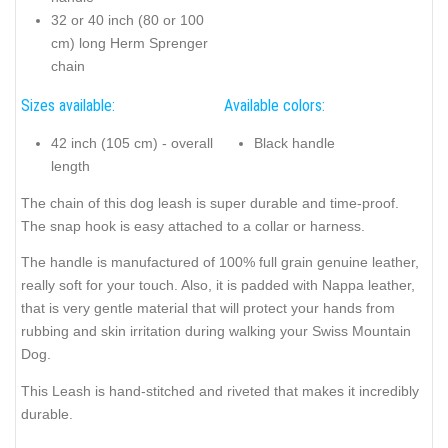
32 or 40 inch (80 or 100
cm) long Herm Sprenger
chain
Sizes available:
Available colors:
42 inch (105 cm) - overall
Black handle
length
The chain of this dog leash is super durable and time-proof.
The snap hook is easy attached to a collar or harness.
The handle is manufactured of 100% full grain genuine leather,
really soft for your touch. Also, it is padded with Nappa leather,
that is very gentle material that will protect your hands from
rubbing and skin irritation during walking your Swiss Mountain
Dog.
This Leash is hand-stitched and riveted that makes it incredibly
durable.