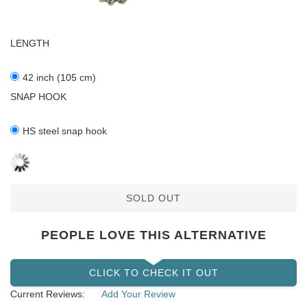
LENGTH
42 inch (105 cm)
SNAP HOOK
HS steel snap hook
SOLD OUT
PEOPLE LOVE THIS ALTERNATIVE
CLICK TO CHECK IT OUT
Current Reviews:
Add Your Review