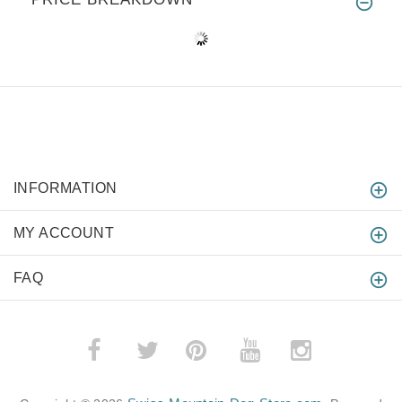
INFORMATION
MY ACCOUNT
FAQ
­
­