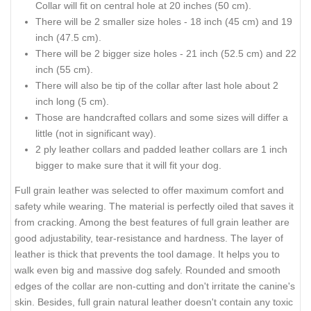
Collar will fit on central hole at 20 inches (50 cm).
There will be 2 smaller size holes - 18 inch (45 cm) and 19
inch (47.5 cm).
There will be 2 bigger size holes - 21 inch (52.5 cm) and 22
inch (55 cm).
There will also be tip of the collar after last hole about 2
inch long (5 cm).
Those are handcrafted collars and some sizes will differ a
little (not in significant way).
2 ply leather collars and padded leather collars are 1 inch
bigger to make sure that it will fit your dog.
Full grain leather was selected to offer maximum comfort and
safety while wearing. The material is perfectly oiled that saves it
from cracking. Among the best features of full grain leather are
good adjustability, tear-resistance and hardness. The layer of
leather is thick that prevents the tool damage. It helps you to
walk even big and massive dog safely. Rounded and smooth
edges of the collar are non-cutting and don't irritate the canine's
skin. Besides, full grain natural leather doesn't contain any toxic