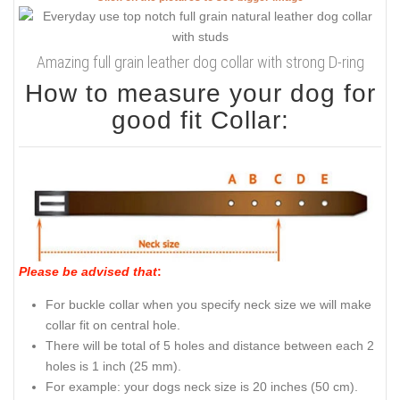
Amazing full grain leather dog collar with strong D-ring
How to measure your dog for
good fit Collar:
Please be advised that
:
For buckle collar when you specify neck size we will make
collar fit on central hole.
There will be total of 5 holes and distance between each 2
holes is 1 inch (25 mm).
For example: your dogs neck size is 20 inches (50 cm).