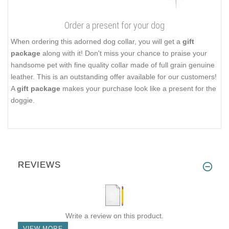
Order a present for your dog
When ordering this adorned dog collar, you will get a
gift
package
along with it! Don't miss your chance to praise your
handsome pet with fine quality collar made of full grain genuine
leather. This is an outstanding offer available for our customers!
A
gift package
makes your purchase look like a present for the
doggie.
REVIEWS
Write a review on this product.
VIEW MORE