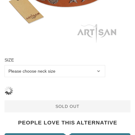
SIZE
SOLD OUT
PEOPLE LOVE THIS ALTERNATIVE