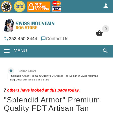
0
0
352-450-8444
Contact Us
MENU
Artisan Collars
"Splendid Armor" Premium Quality FDT Artisan Tan Designer Swiss Mountain
Dog Collar with Shields and Stars
7
others have looked at this page today.
"Splendid Armor" Premium
Quality FDT Artisan Tan