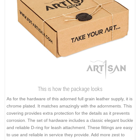
This is how the package looks
As for the hardware of this adorned full grain leather supply, it is
chrome plated. It matches amazingly with the adornments. This
covering provides extra protection for the details as it prevents
corrosion. The set of hardware includes a classic elegant buckle
and reliable D-ring for leash attachment. These fittings are easy
to use and reliable in service they provide. Add more zest to