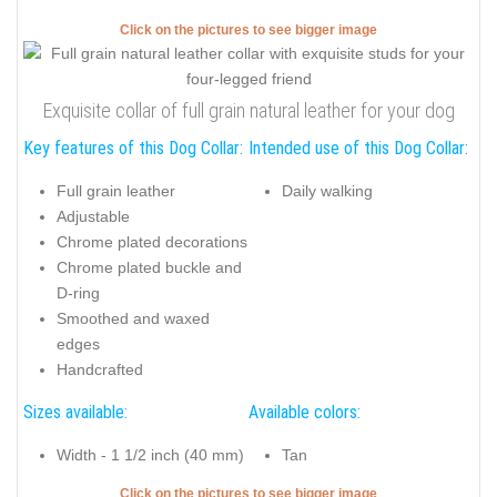
Click on the pictures to see bigger image
Exquisite collar of full grain natural leather for your dog
Key features of this Dog Collar:
Intended use of this Dog Collar:
Full grain leather
Daily walking
Adjustable
Chrome plated decorations
Chrome plated buckle and
D-ring
Smoothed and waxed
edges
Handcrafted
Sizes available:
Available colors:
Width - 1 1/2 inch (40 mm)
Tan
Click on the pictures to see bigger image