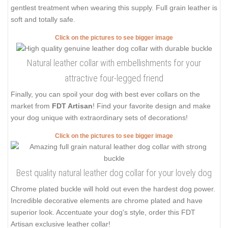
gentlest treatment when wearing this supply. Full grain leather is
soft and totally safe.
Click on the pictures to see bigger image
Natural leather collar with embellishments for your
attractive four-legged friend
Finally, you can spoil your dog with best ever collars on the
market from
FDT Artisan
! Find your favorite design and make
your dog unique with extraordinary sets of decorations!
Click on the pictures to see bigger image
Best quality natural leather dog collar for your lovely dog
Chrome plated buckle will hold out even the hardest dog power.
Incredible decorative elements are chrome plated and have
superior look. Accentuate your dog's style, order this FDT
Artisan exclusive leather collar!