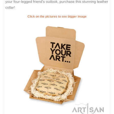
your four-legged friend's outlook, purchase this stunning leather
collar!
Click on the pictures to see bigger image