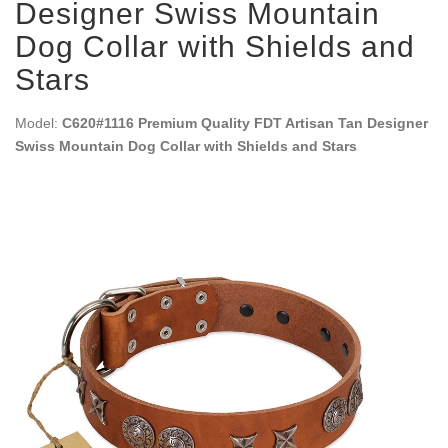
Designer Swiss Mountain
Dog Collar with Shields and
Stars
Model:
C620#1116 Premium Quality FDT Artisan Tan Designer
Swiss Mountain Dog Collar with Shields and Stars