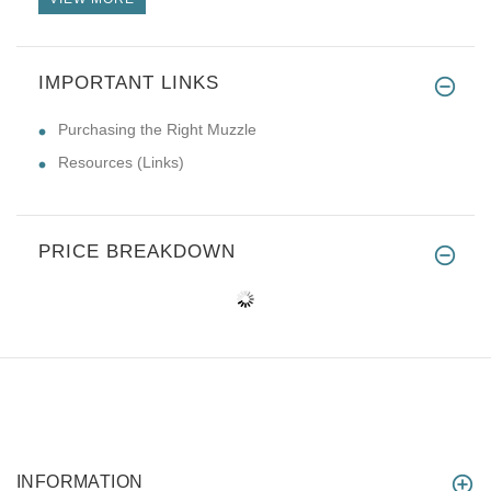
IMPORTANT LINKS
Purchasing the Right Muzzle
Resources (Links)
PRICE BREAKDOWN
INFORMATION