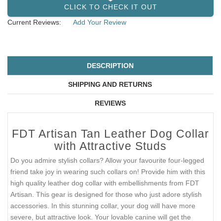
CLICK TO CHECK IT OUT
Current Reviews:
Add Your Review
DESCRIPTION
SHIPPING AND RETURNS
REVIEWS
FDT Artisan Tan Leather Dog Collar
with Attractive Studs
Do you admire stylish collars? Allow your favourite four-legged
friend take joy in wearing such collars on! Provide him with this
high quality leather dog collar with embellishments from FDT
Artisan. This gear is designed for those who just adore stylish
accessories. In this stunning collar, your dog will have more
severe, but attractive look. Your lovable canine will get the