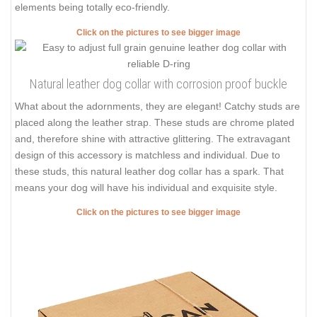
elements being totally eco-friendly.
Click on the pictures to see bigger image
Natural leather dog collar with corrosion proof buckle
What about the adornments, they are elegant! Catchy studs are
placed along the leather strap. These studs are chrome plated
and, therefore shine with attractive glittering. The extravagant
design of this accessory is matchless and individual. Due to
these studs, this natural leather dog collar has a spark. That
means your dog will have his individual and exquisite style.
Click on the pictures to see bigger image