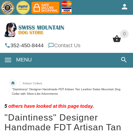
0
0
352-450-8444
Contact Us
MENU
Artisan Collars
"Daintiness" Designer Handmade FDT Artisan Tan Leather Swiss Mountain Dog
Collar with Silver-Like Adornments
5
others have looked at this page today.
"Daintiness" Designer
Handmade FDT Artisan Tan