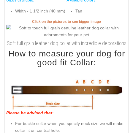
Width - 1 1/2 inch (40 mm)
Tan
Click on the pictures to see bigger image
Soft full grain leather dog collar with incredible decorations
How to measure your dog for
good fit Collar:
Please be advised that
:
For buckle collar when you specify neck size we will make
collar fit on central hole.