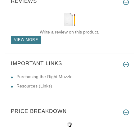
REVIEWS
Write a review on this product.
VIEW MORE
IMPORTANT LINKS
Purchasing the Right Muzzle
Resources (Links)
PRICE BREAKDOWN