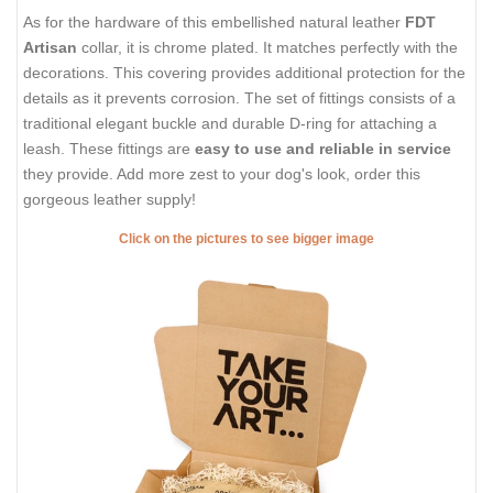
As for the hardware of this embellished natural leather
FDT
Artisan
collar, it is chrome plated. It matches perfectly with the
decorations. This covering provides additional protection for the
details as it prevents corrosion. The set of fittings consists of a
traditional elegant buckle and durable D-ring for attaching a
leash. These fittings are
easy to use and reliable in service
they provide. Add more zest to your dog's look, order this
gorgeous leather supply!
Click on the pictures to see bigger image