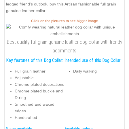
legged friend's outlook, buy this Artisan fashionable full grain
genuine leather collar!
Click on the pictures to see bigger image
Best quality full grain genuine leather dog collar with trendy
adornments
Key features of this Dog Collar:
Intended use of this Dog Collar:
Full grain leather
Daily walking
Adjustable
Chrome plated decorations
Chrome plated buckle and
D-ring
Smoothed and waxed
edges
Handcrafted
Sizes available:
Available colors: