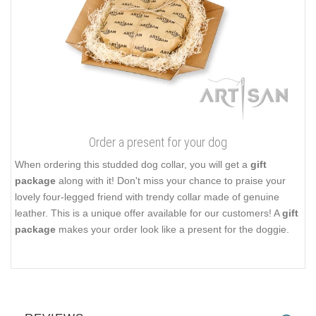
Order a present for your dog
When ordering this studded dog collar, you will get a
gift
package
along with it! Don't miss your chance to praise your
lovely four-legged friend with trendy collar made of genuine
leather. This is a unique offer available for our customers! A
gift
package
makes your order look like a present for the doggie.