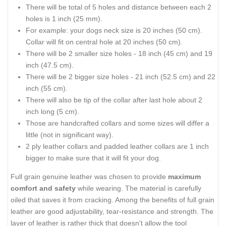
There will be total of 5 holes and distance between each 2
holes is 1 inch (25 mm).
For example: your dogs neck size is 20 inches (50 cm).
Collar will fit on central hole at 20 inches (50 cm).
There will be 2 smaller size holes - 18 inch (45 cm) and 19
inch (47.5 cm).
There will be 2 bigger size holes - 21 inch (52.5 cm) and 22
inch (55 cm).
There will also be tip of the collar after last hole about 2
inch long (5 cm).
Those are handcrafted collars and some sizes will differ a
little (not in significant way).
2 ply leather collars and padded leather collars are 1 inch
bigger to make sure that it will fit your dog.
Full grain genuine leather was chosen to provide
maximum
comfort and safety
while wearing. The material is carefully
oiled that saves it from cracking. Among the benefits of full grain
leather are good adjustability, tear-resistance and strength. The
layer of leather is rather thick that doesn't allow the tool