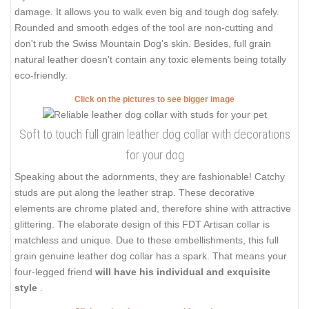
damage. It allows you to walk even big and tough dog safely.
Rounded and smooth edges of the tool are non-cutting and
don't rub the Swiss Mountain Dog's skin. Besides, full grain
natural leather doesn't contain any toxic elements being totally
eco-friendly.
Click on the pictures to see bigger image
Soft to touch full grain leather dog collar with decorations
for your dog
Speaking about the adornments, they are fashionable! Catchy
studs are put along the leather strap. These decorative
elements are chrome plated and, therefore shine with attractive
glittering. The elaborate design of this FDT Artisan collar is
matchless and unique. Due to these embellishments, this full
grain genuine leather dog collar has a spark. That means your
four-legged friend
will have his individual and exquisite
style
.