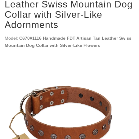
Leather Swiss Mountain Dog
Collar with Silver-Like
Adornments
Model:
C670#1116 Handmade FDT Artisan Tan Leather Swiss
Mountain Dog Collar with Silver-Like Flowers