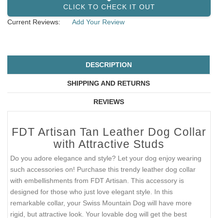
CLICK TO CHECK IT OUT
Current Reviews:
Add Your Review
DESCRIPTION
SHIPPING AND RETURNS
REVIEWS
FDT Artisan Tan Leather Dog Collar
with Attractive Studs
Do you adore elegance and style? Let your dog enjoy wearing
such accessories on! Purchase this trendy leather dog collar
with embellishments from FDT Artisan. This accessory is
designed for those who just love elegant style. In this
remarkable collar, your Swiss Mountain Dog will have more
rigid, but attractive look. Your lovable dog will get the best