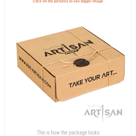
Click on the pictures to see bigger image
This is how the package looks