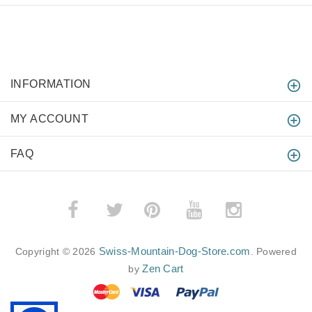
INFORMATION
MY ACCOUNT
FAQ
­
­
Swiss-Mountain-Dog-Store.com
Copyright © 2026
. Powered
Zen Cart
by