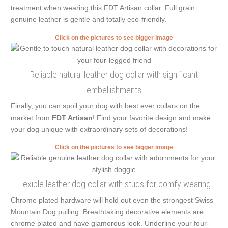
treatment when wearing this FDT Artisan collar. Full grain
genuine leather is gentle and totally eco-friendly.
Click on the pictures to see bigger image
Reliable natural leather dog collar with significant
embellishments
Finally, you can spoil your dog with best ever collars on the
market from
FDT Artisan
! Find your favorite design and make
your dog unique with extraordinary sets of decorations!
Click on the pictures to see bigger image
Flexible leather dog collar with studs for comfy wearing
Chrome plated hardware will hold out even the strongest Swiss
Mountain Dog pulling. Breathtaking decorative elements are
chrome plated and have glamorous look. Underline your four-