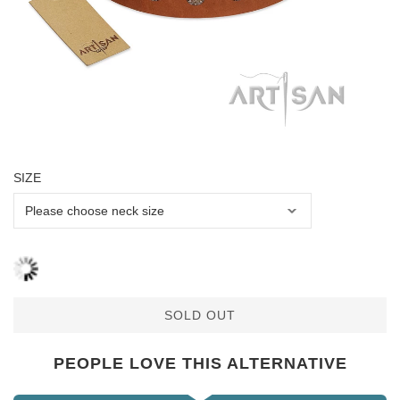
SIZE
SOLD OUT
PEOPLE LOVE THIS ALTERNATIVE