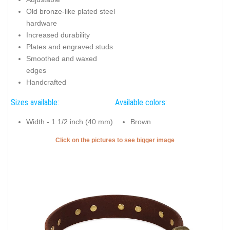
Old bronze-like plated steel
hardware
Increased durability
Plates and engraved studs
Smoothed and waxed
edges
Handcrafted
Sizes available:
Available colors:
Width - 1 1/2 inch (40 mm)
Brown
Click on the pictures to see bigger image