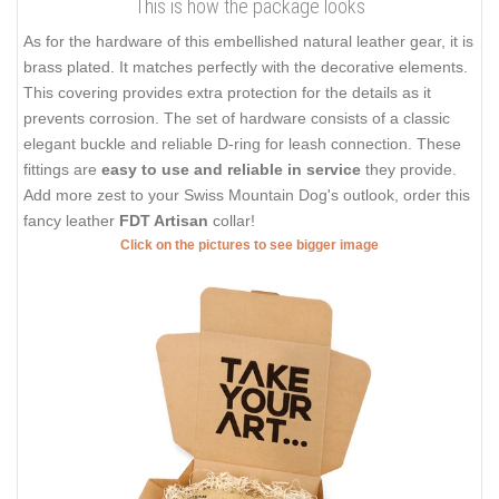
This is how the package looks
As for the hardware of this embellished natural leather gear, it is
brass plated. It matches perfectly with the decorative elements.
This covering provides extra protection for the details as it
prevents corrosion. The set of hardware consists of a classic
elegant buckle and reliable D-ring for leash connection. These
fittings are
easy to use and reliable in service
they provide.
Add more zest to your Swiss Mountain Dog's outlook, order this
fancy leather
FDT Artisan
collar!
Click on the pictures to see bigger image