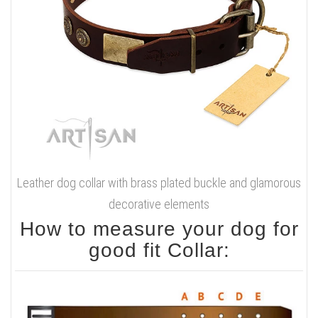
Leather dog collar with brass plated buckle and glamorous
decorative elements
How to measure your dog for
good fit Collar: