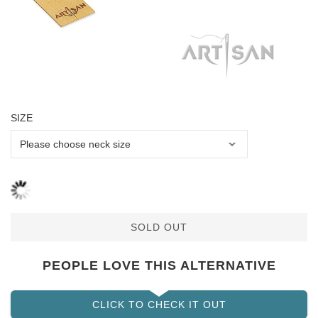
SIZE
SOLD OUT
PEOPLE LOVE THIS ALTERNATIVE
CLICK TO CHECK IT OUT