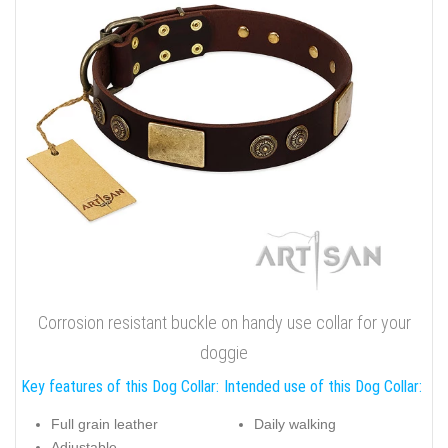
Corrosion resistant buckle on handy use collar for your
doggie
Key features of this Dog Collar:
Intended use of this Dog Collar:
Full grain leather
Daily walking
Adjustable