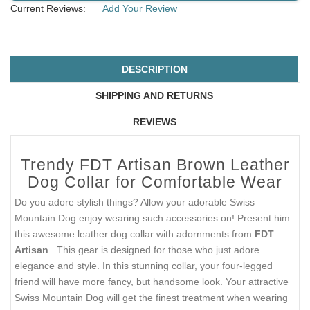
Current Reviews:
Add Your Review
DESCRIPTION
SHIPPING AND RETURNS
REVIEWS
Trendy FDT Artisan Brown Leather
Dog Collar for Comfortable Wear
Do you adore stylish things? Allow your adorable Swiss
Mountain Dog enjoy wearing such accessories on! Present him
this awesome leather dog collar with adornments from
FDT
Artisan
. This gear is designed for those who just adore
elegance and style. In this stunning collar, your four-legged
friend will have more fancy, but handsome look. Your attractive
Swiss Mountain Dog will get the finest treatment when wearing