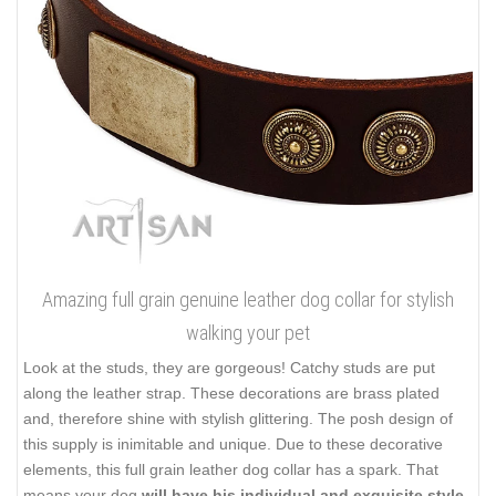
Amazing full grain genuine leather dog collar for stylish
walking your pet
Look at the studs, they are gorgeous! Catchy studs are put
along the leather strap. These decorations are brass plated
and, therefore shine with stylish glittering. The posh design of
this supply is inimitable and unique. Due to these decorative
elements, this full grain leather dog collar has a spark. That
means your dog
will have his individual and exquisite style
.