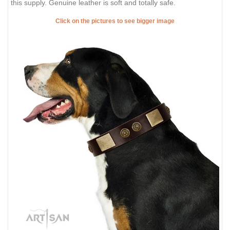
this supply. Genuine leather is soft and totally safe.
Click on the pictures to see bigger image