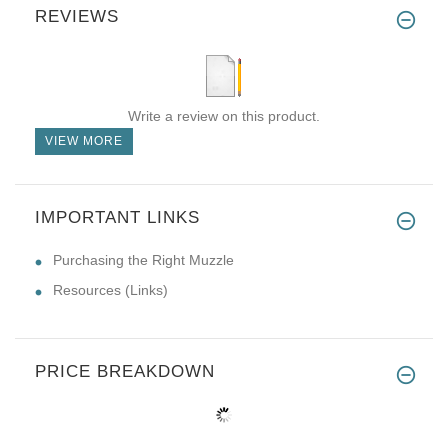
REVIEWS
Write a review on this product.
VIEW MORE
IMPORTANT LINKS
Purchasing the Right Muzzle
Resources (Links)
PRICE BREAKDOWN