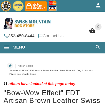
0
0
352-450-8444
Contact Us
MENU
Artisan Collars
"Bow-Wow Effect" FDT Artisan Brown Leather Swiss Mountain Dog Collar with
Plates and Ornate Studs
11
others have looked at this page today.
"Bow-Wow Effect" FDT
Artisan Brown Leather Swiss