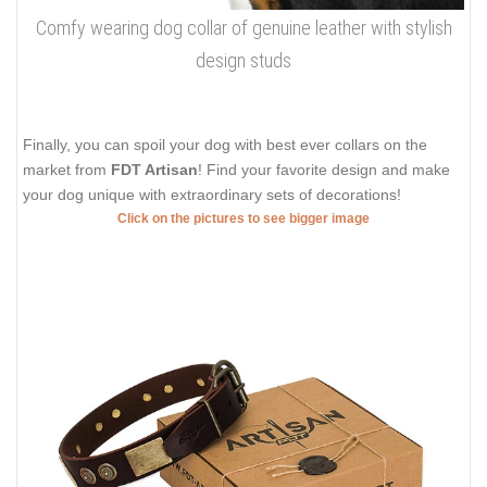
Comfy wearing dog collar of genuine leather with stylish
design studs
Finally, you can spoil your dog with best ever collars on the
market from
FDT Artisan
! Find your favorite design and make
your dog unique with extraordinary sets of decorations!
Click on the pictures to see bigger image