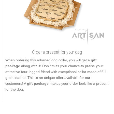
Order a present for your dog
When ordering this adorned dog collar, you will get a
gift
package
along with it! Don't miss your chance to praise your
attractive four-legged friend with exceptional collar made of full
grain leather. This is an unique offer available for our
customers! A
gift package
makes your order look like a present
for the dog.