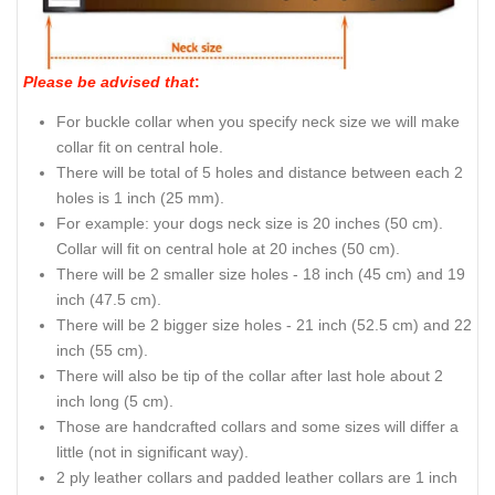
Please be advised that
:
For buckle collar when you specify neck size we will make
collar fit on central hole.
There will be total of 5 holes and distance between each 2
holes is 1 inch (25 mm).
For example: your dogs neck size is 20 inches (50 cm).
Collar will fit on central hole at 20 inches (50 cm).
There will be 2 smaller size holes - 18 inch (45 cm) and 19
inch (47.5 cm).
There will be 2 bigger size holes - 21 inch (52.5 cm) and 22
inch (55 cm).
There will also be tip of the collar after last hole about 2
inch long (5 cm).
Those are handcrafted collars and some sizes will differ a
little (not in significant way).
2 ply leather collars and padded leather collars are 1 inch