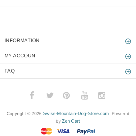
INFORMATION
MY ACCOUNT
FAQ
­
­
Swiss-Mountain-Dog-Store.com
Copyright © 2026
. Powered
Zen Cart
by