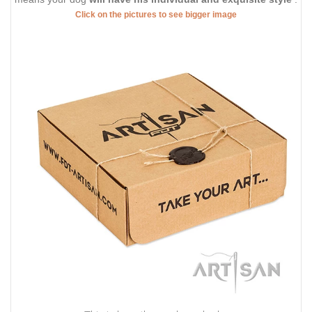
Click on the pictures to see bigger image