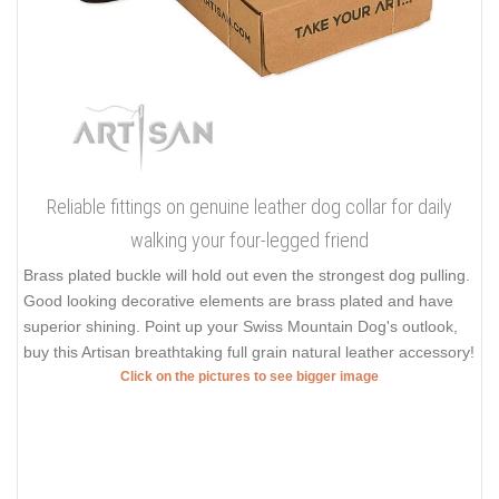
Reliable fittings on genuine leather dog collar for daily
walking your four-legged friend
Brass plated buckle will hold out even the strongest dog pulling.
Good looking decorative elements are brass plated and have
superior shining. Point up your Swiss Mountain Dog's outlook,
buy this Artisan breathtaking full grain natural leather accessory!
Click on the pictures to see bigger image