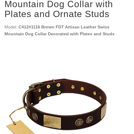
Mountain Dog Collar with
Plates and Ornate Studs
Model:
C412#1116 Brown FDT Artisan Leather Swiss
Mountain Dog Collar Decorated with Plates and Studs