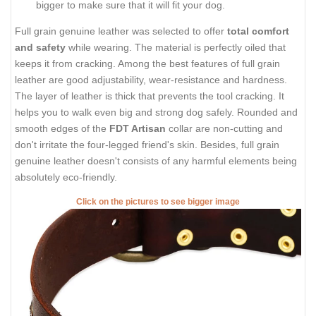
bigger to make sure that it will fit your dog.
Full grain genuine leather was selected to offer
total comfort
and safety
while wearing. The material is perfectly oiled that
keeps it from cracking. Among the best features of full grain
leather are good adjustability, wear-resistance and hardness.
The layer of leather is thick that prevents the tool cracking. It
helps you to walk even big and strong dog safely. Rounded and
smooth edges of the
FDT Artisan
collar are non-cutting and
don't irritate the four-legged friend's skin. Besides, full grain
genuine leather doesn't consists of any harmful elements being
absolutely eco-friendly.
Click on the pictures to see bigger image